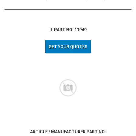
IL PART NO: 11949
GET YOUR QUOTES
ARTICLE / MANUFACTURER PART NO: