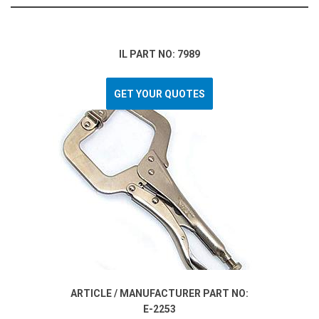
IL PART NO: 7989
GET YOUR QUOTES
ARTICLE / MANUFACTURER PART NO:
E-2253