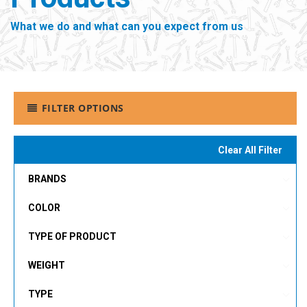
What we do and what can you expect from us
FILTER OPTIONS
Clear All Filter
BRANDS
COLOR
TYPE OF PRODUCT
WEIGHT
TYPE