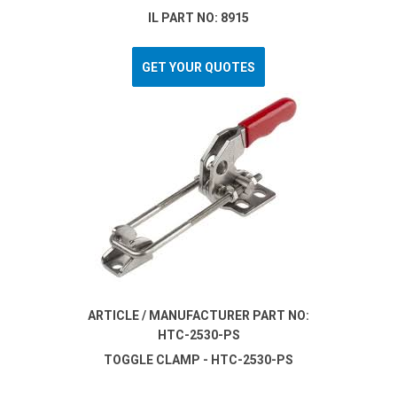
IL PART NO: 8915
GET YOUR QUOTES
ARTICLE / MANUFACTURER PART NO:
HTC-2530-PS
TOGGLE CLAMP - HTC-2530-PS