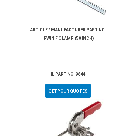
ARTICLE / MANUFACTURER PART NO:
IRWIN F CLAMP (50 INCH)
IL PART NO: 9844
GET YOUR QUOTES