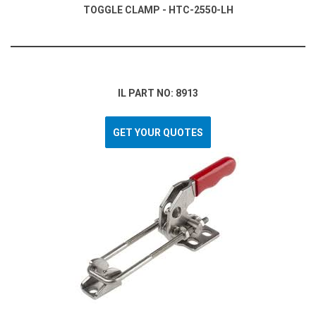
TOGGLE CLAMP - HTC-2550-LH
IL PART NO: 8913
GET YOUR QUOTES