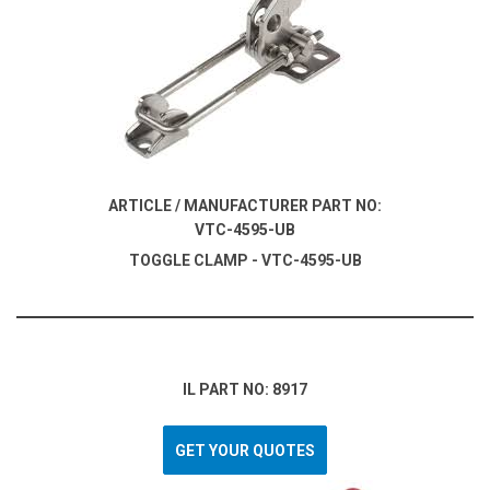
ARTICLE / MANUFACTURER PART NO:
VTC-4595-UB
TOGGLE CLAMP - VTC-4595-UB
IL PART NO: 8917
GET YOUR QUOTES