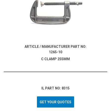
ARTICLE / MANUFACTURER PART NO:
1265-10
C CLAMP 255MM
IL PART NO: 8315
GET YOUR QUOTES