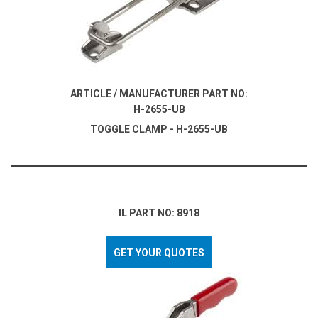
ARTICLE / MANUFACTURER PART NO:
H-2655-UB
TOGGLE CLAMP - H-2655-UB
IL PART NO: 8918
GET YOUR QUOTES