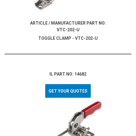
ARTICLE / MANUFACTURER PART NO:
VTC-202-U
TOGGLE CLAMP - VTC-202-U
IL PART NO: 14682
GET YOUR QUOTES