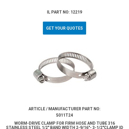
IL PART NO: 12219
GET YOUR QUOTES
ARTICLE / MANUFACTURER PART NO:
5011T24
WORM-DRIVE CLAMP FOR FIRM HOSE AND TUBE 316
STAINLESS STEEL 1/2" BAND WIDTH 2-9/16"- 3-1/2"CLAMP ID