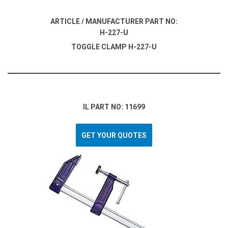
ARTICLE / MANUFACTURER PART NO:
H-227-U
TOGGLE CLAMP H-227-U
IL PART NO: 11699
GET YOUR QUOTES