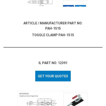
ARTICLE / MANUFACTURER PART NO:
PAH-1515
TOGGLE CLAMP PAH-1515
IL PART NO: 12391
GET YOUR QUOTES