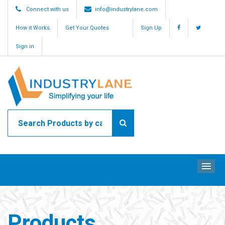
Connect with us
info@industrylane.com
How it Works
Get Your Quotes
Sign Up
Sign in
ME
Products