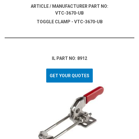
ARTICLE / MANUFACTURER PART NO:
VTC-3670-UB
TOGGLE CLAMP - VTC-3670-UB
IL PART NO: 8912
GET YOUR QUOTES