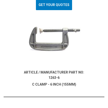
GET YOUR QUOTES
ARTICLE / MANUFACTURER PART NO:
1263-6
C CLAMP - 6 INCH (155MM)