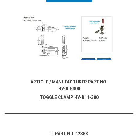
ARTICLE / MANUFACTURER PART NO:
HV-BII-300
TOGGLE CLAMP HV-B11-300
IL PART NO: 12388