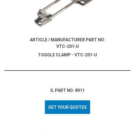
ARTICLE / MANUFACTURER PART NO:
VTC-201-U
TOGGLE CLAMP - VTC-201-U
IL PART NO: 8911
GET YOUR QUOTES