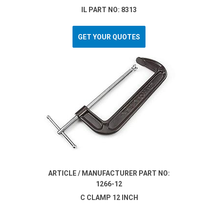
IL PART NO: 8313
GET YOUR QUOTES
ARTICLE / MANUFACTURER PART NO:
1266-12
C CLAMP 12 INCH