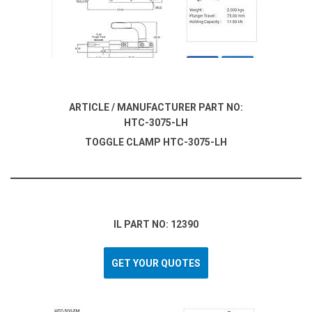
ARTICLE / MANUFACTURER PART NO:
HTC-3075-LH
TOGGLE CLAMP HTC-3075-LH
IL PART NO: 12390
GET YOUR QUOTES