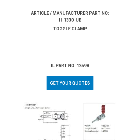
ARTICLE / MANUFACTURER PART NO:
H-1330-UB
TOGGLE CLAMP
IL PART NO: 12598
GET YOUR QUOTES