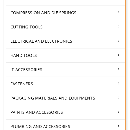
COMPRESSION AND DIE SPRINGS
CUTTING TOOLS
ELECTRICAL AND ELECTRONICS
HAND TOOLS
IT ACCESSORIES
FASTENERS
PACKAGING MATERIALS AND EQUIPMENTS
PAINTS AND ACCESSORIES
PLUMBING AND ACCESSORIES