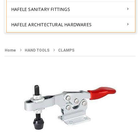
HAFELE SANITARY FITTINGS
HAFELE ARCHITECTURAL HARDWARES
Home
HAND TOOLS
CLAMPS