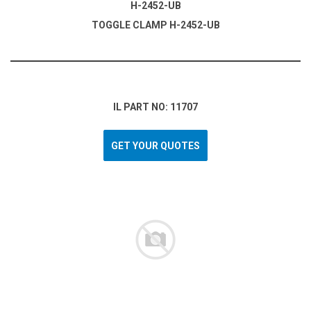
H-2452-UB
TOGGLE CLAMP H-2452-UB
IL PART NO: 11707
GET YOUR QUOTES