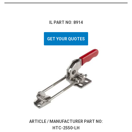
IL PART NO: 8914
GET YOUR QUOTES
ARTICLE / MANUFACTURER PART NO:
HTC-2550-LH