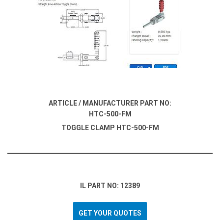
ARTICLE / MANUFACTURER PART NO:
HTC-500-FM
TOGGLE CLAMP HTC-500-FM
IL PART NO: 12389
GET YOUR QUOTES