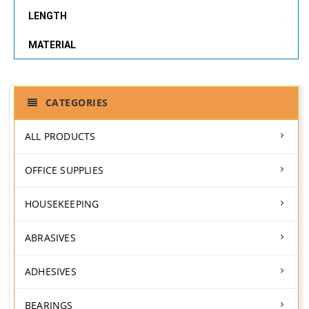
LENGTH
MATERIAL
CATEGORIES
ALL PRODUCTS
OFFICE SUPPLIES
HOUSEKEEPING
ABRASIVES
ADHESIVES
BEARINGS