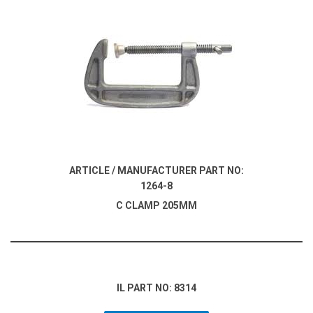
ARTICLE / MANUFACTURER PART NO:
1264-8
C CLAMP 205MM
IL PART NO: 8314