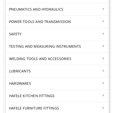
PNEUMATICS AND HYDRAULICS
POWER TOOLS AND TRANSMISSION
SAFETY
TESTING AND MEASURING INSTRUMENTS
WELDING TOOLS AND ACCESSORIES
LUBRICANTS
HARDWARES
HAFELE KITCHEN FITTINGS
HAFELE FURNITURE FITTINGS