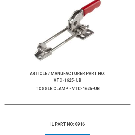
ARTICLE / MANUFACTURER PART NO:
VTC-1625-UB
TOGGLE CLAMP - VTC-1625-UB
IL PART NO: 8916