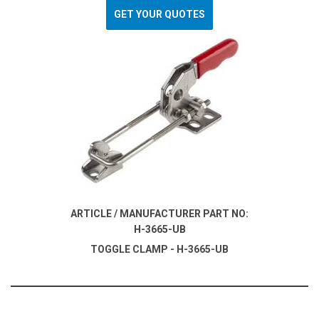
GET YOUR QUOTES
ARTICLE / MANUFACTURER PART NO:
H-3665-UB
TOGGLE CLAMP - H-3665-UB