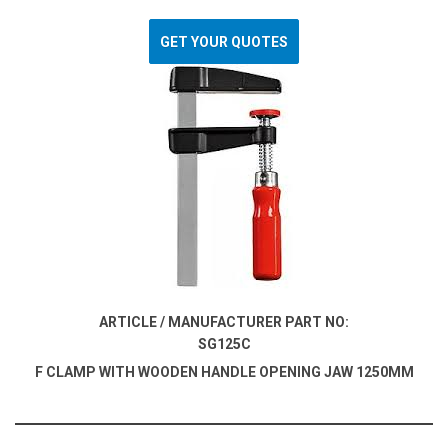
GET YOUR QUOTES
ARTICLE / MANUFACTURER PART NO:
SG125C
F CLAMP WITH WOODEN HANDLE OPENING JAW 1250MM