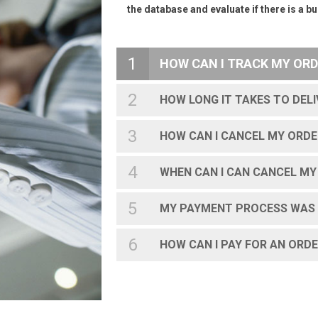
the database and evaluate if there is a 
1
HOW CAN I TRACK MY ORD
2
HOW LONG IT TAKES TO DEL
3
HOW CAN I CANCEL MY ORDE
4
WHEN CAN I CAN CANCEL MY
5
MY PAYMENT PROCESS WAS 
6
HOW CAN I PAY FOR AN ORD