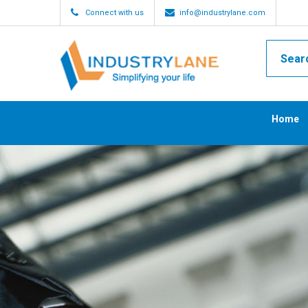
Connect with us
info@industrylane.com
Home