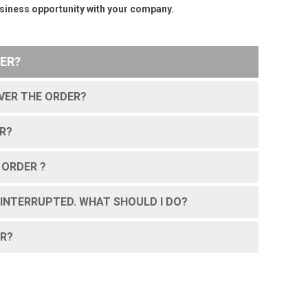
business opportunity with your company.
ER?
IVER THE ORDER?
R?
 ORDER ?
INTERRUPTED. WHAT SHOULD I DO?
ER?