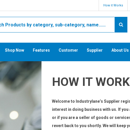
How it Works
Shop Now
Features
Customer
Supplier
About Us
HOW IT WORK
Welcome to Industrylane’s Supplier regis
interest in doing business with us. If yo
or if you are a seller of goods or service
revert back to you shortly. We will keep