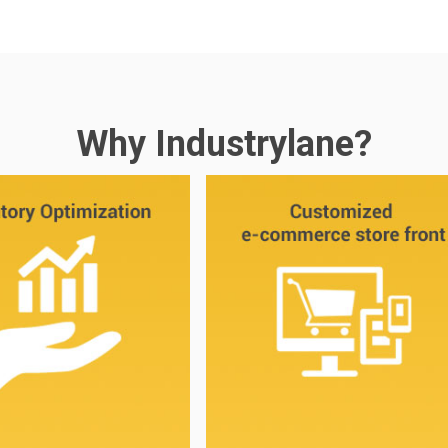
Why Industrylane?