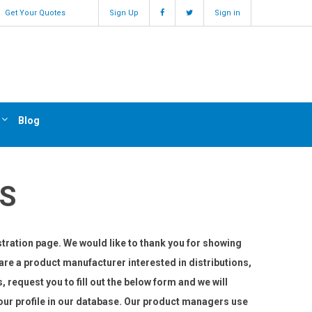
Get Your Quotes
Sign Up
Sign in
Blog
S
tration page. We would like to thank you for showing
u are a product manufacturer interested in distributions,
s, request you to fill out the below form and we will
 your profile in our database. Our product managers use