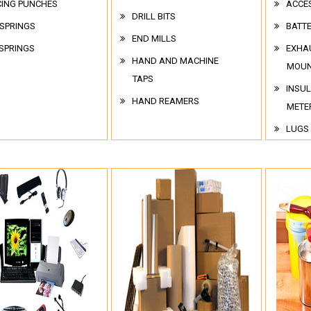
CING PUNCHES
ACCE
DRILL BITS
 SPRINGS
BATT
END MILLS
SPRINGS
EXHA
HAND AND MACHINE
MOUN
TAPS
INSUL
HAND REAMERS
METE
LUGS