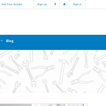
Get Your Quotes
Sign Up
Sign in
Blog