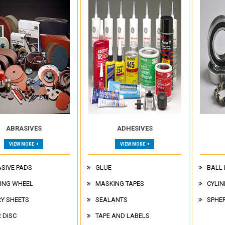
ABRASIVES
ADHESIVES
VIEW MORE
VIEW MORE
SIVE PADS
GLUE
BALL
ING WHEEL
MASKING TAPES
CYLIN
Y SHEETS
SEALANTS
SPHER
R DISC
TAPE AND LABELS