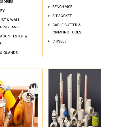
SSORIES
BENCH VICE
ERY
BIT SOCKET
UST & WALL
CABLE CUTTER &
TING FANS
CRIMPING TOOLS
ATION TESTER &
CHISELS
R
 & GLANDS