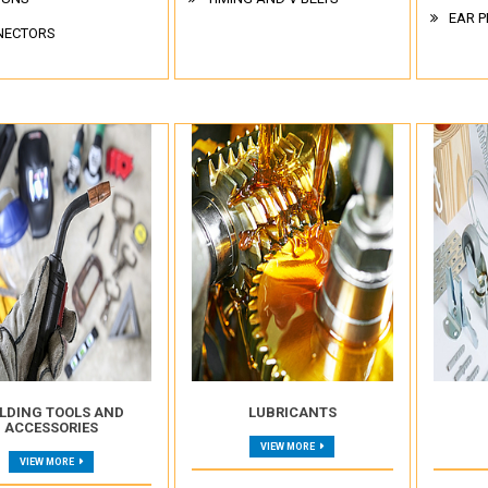
EAR P
NECTORS
LDING TOOLS AND
LUBRICANTS
ACCESSORIES
VIEW MORE
VIEW MORE