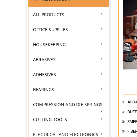
ALL PRODUCTS
OFFICE SUPPLIES
HOUSEKEEPING
ABRASIVES
ADHESIVES
BEARINGS
ABRA
COMPRESSION AND DIE SPRINGS
BUFF
CUTTING TOOLS
EMER
FIBE
ELECTRICAL AND ELECTRONICS