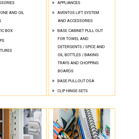
SSORIES
APPLIANCES
TONE AND OIL
AVENTOS LIFT SYSTEM
S
AND ACCESSORIES
IC BOX
BASE CABINET PULL OUT
FOR TOWEL AND
PS
DETERGENTS / SPICE AND
ITURES
OIL BOTTLES / BAKING
TRAYS AND CHOPPING
BOARDS
BASE PULLOUT DSA
CLIP HINGE SETS