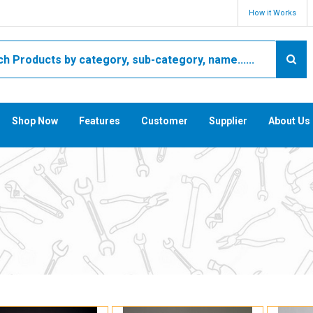
How it Works
Shop Now
Features
Customer
Supplier
About Us