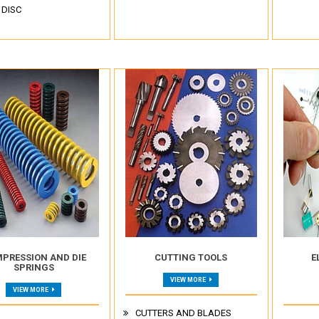
 DISC
PRESSION AND DIE
CUTTING TOOLS
E
SPRINGS
VIEW MORE
VIEW MORE
CUTTERS AND BLADES