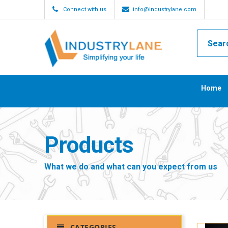
Connect with us
info@industrylane.com
Home
Products
What we do and what can you expect from us
CATEGORIES