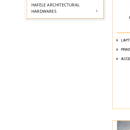
HAFELE ARCHITECTURAL
HARDWARES
LAPT
PRIN
ACCE