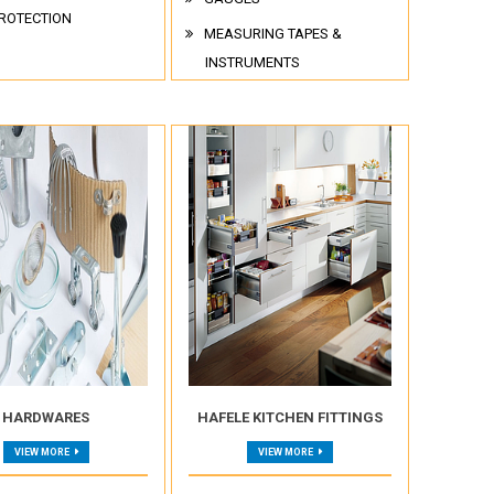
ROTECTION
MEASURING TAPES &
INSTRUMENTS
HARDWARES
HAFELE KITCHEN FITTINGS
VIEW MORE
VIEW MORE