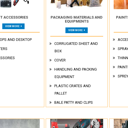
IT ACCESSORIES
PACKAGING MATERIALS AND
PAINT
EQUIPMENTS
VIEW MORE
VIEW MORE
OPS AND DESKTOP
ACCE
CORRUGATED SHEET AND
TERS
SPRAY
BOX
SSORIES
THIN
COVER
PAINT
HANDLING AND PACKING
SPRE
EQUIPMENT
PLASTIC CRATES AND
PALLET
BALE PATTY AND CLIPS