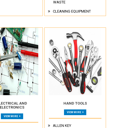
WASTE
CLEANING EQUIPMENT
LECTRICAL AND
HAND TOOLS
ELECTRONICS
VIEW MORE
VIEW MORE
ALLEN KEY