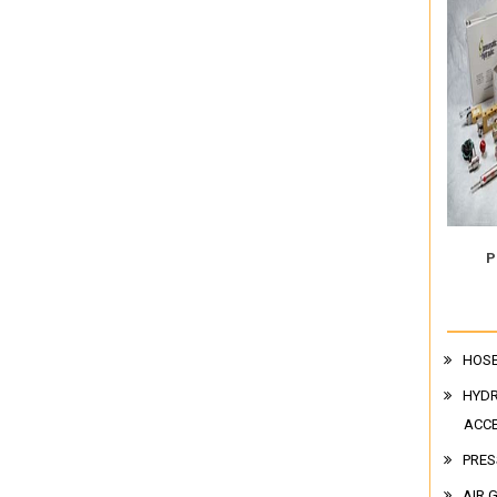
P
HOSE
HYDR
ACC
PRES
AIR 