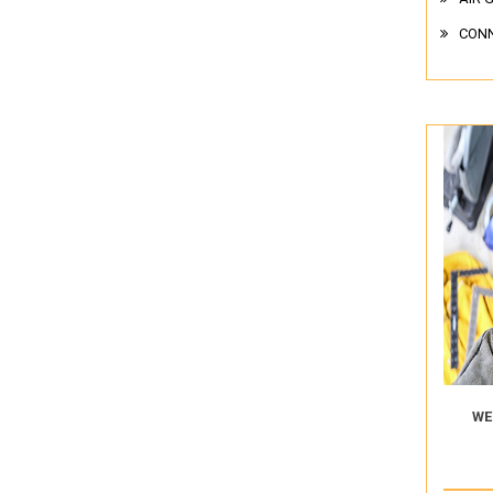
CON
WE