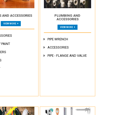
S AND ACCESSORIES
PLUMBING AND
ACCESSORIES
VIEW MORE
VIEW MORE
SSORIES
PIPE WRENCH
 PAINT
ACCESSORIES
NERS
PIPE - FLANGE AND VALVE
S
Y