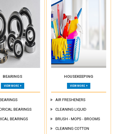
BEARINGS
HOUSEKEEPING
VIEW MORE
VIEW MORE
 BEARINGS
AIR FRESHENERS
DRICAL BEARINGS
CLEANING LIQUID
ICAL BEARINGS
BRUSH - MOPS - BROOMS
CLEANING COTTON