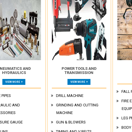
NEUMATICS AND
POWER TOOLS AND
HYDRAULICS
TRANSMISSION
VIEW MORE
VIEW MORE
FALL 
 PIPES
DRILL MACHINE
FIRE 
AULIC AND
GRINDING AND CUTTING
EQUI
ESSORIES
MACHINE
LEG P
SURE GAUGE
GUN & BLOWERS
BODY
GUNS
TIMING AND V BELTS