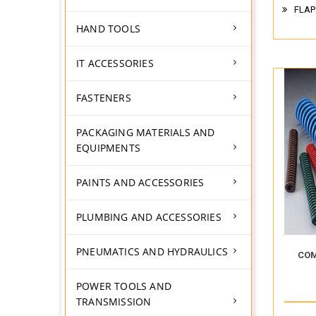
FLAP
HAND TOOLS
IT ACCESSORIES
FASTENERS
PACKAGING MATERIALS AND
EQUIPMENTS
PAINTS AND ACCESSORIES
PLUMBING AND ACCESSORIES
PNEUMATICS AND HYDRAULICS
COM
POWER TOOLS AND
TRANSMISSION