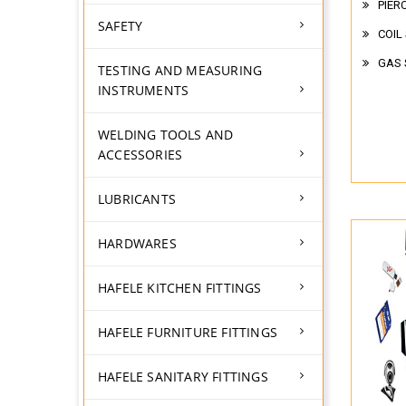
PIER
SAFETY
COIL
GAS 
TESTING AND MEASURING
INSTRUMENTS
WELDING TOOLS AND
ACCESSORIES
LUBRICANTS
HARDWARES
HAFELE KITCHEN FITTINGS
HAFELE FURNITURE FITTINGS
HAFELE SANITARY FITTINGS