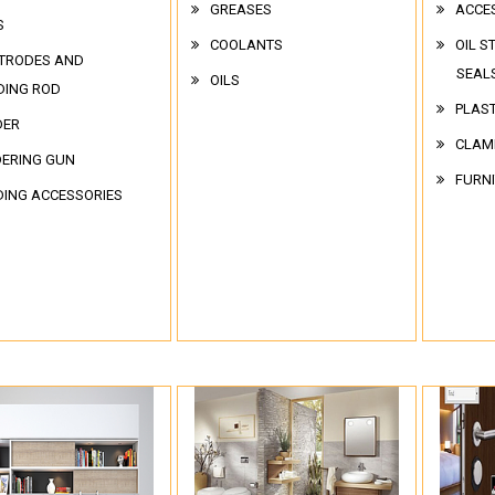
GREASES
ACCE
S
COOLANTS
OIL S
TRODES AND
SEAL
OILS
DING ROD
PLAST
DER
CLAM
ERING GUN
FURN
ING ACCESSORIES