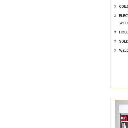
COIL
ELEC
WEL
HOL
SOLD
WELD