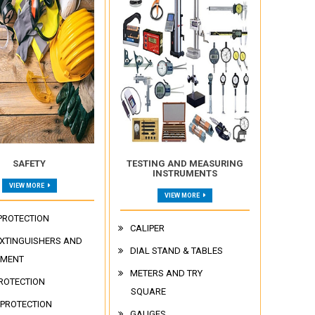
SAFETY
TESTING AND MEASURING
INSTRUMENTS
VIEW MORE
VIEW MORE
PROTECTION
CALIPER
EXTINGUISHERS AND
DIAL STAND & TABLES
PMENT
METERS AND TRY
ROTECTION
SQUARE
 PROTECTION
GAUGES