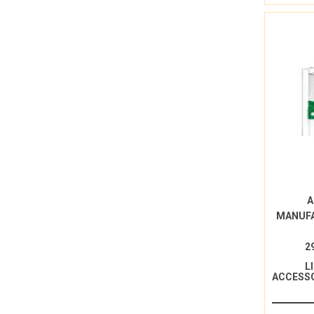
A
MANUF
2
L
ACCESSO