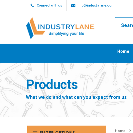
Connect with us
info@industrylane.com
Home
Products
What we do and what can you expect from us
Home
FILTER OPTIONS