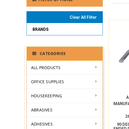
Clear All Filter
BRANDS
CATEGORIES
ALL PRODUCTS
OFFICE SUPPLIES
HOUSEKEEPING
A
MANUF
ABRASIVES
2
ADHESIVES
90 DE
ENDED 