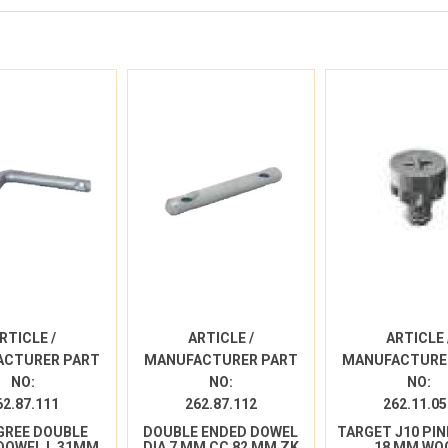
RTICLE /
ARTICLE /
ARTICLE 
ACTURER PART
MANUFACTURER PART
MANUFACTURE
NO:
NO:
NO:
62.87.111
262.87.112
262.11.05
GREE DOUBLE
DOUBLE ENDED DOWEL
TARGET J10 PIN
DOWEL L 31MM
DIA 7 MM CC 82 MM ZK
18 MM WO