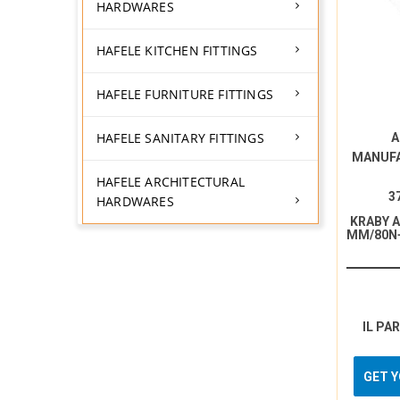
HARDWARES
HAFELE KITCHEN FITTINGS
HAFELE FURNITURE FITTINGS
HAFELE SANITARY FITTINGS
A
MANUF
HAFELE ARCHITECTURAL
3
HARDWARES
KRABY 
MM/80N
IL PA
GET 