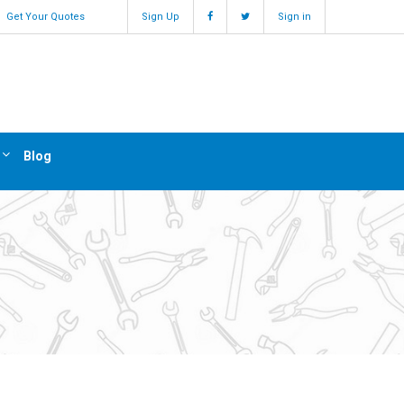
Get Your Quotes
Sign Up
Sign in
Blog