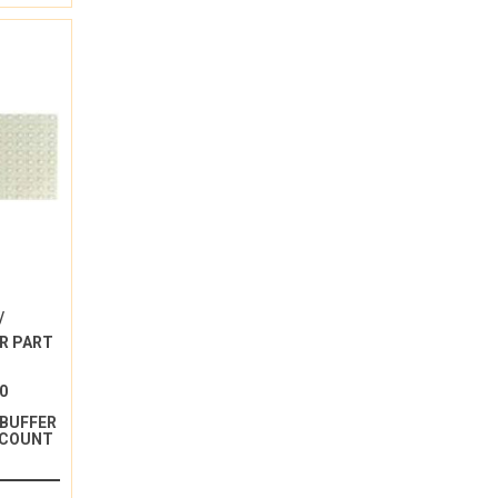
/
R PART
0
 BUFFER
 COUNT