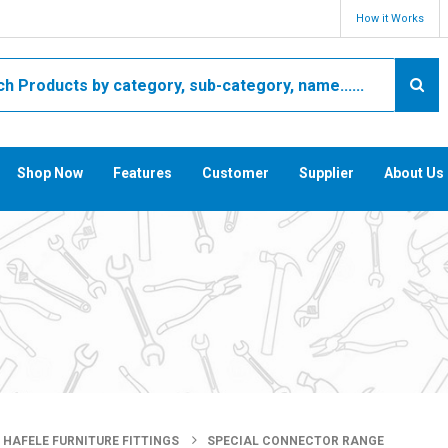
How it Works
Shop Now
Features
Customer
Supplier
About Us
HAFELE FURNITURE FITTINGS
SPECIAL CONNECTOR RANGE