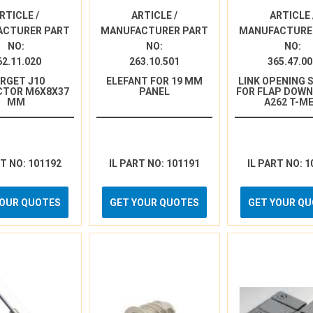
RTICLE /
ARTICLE /
ARTICLE 
ACTURER PART
MANUFACTURER PART
MANUFACTURE
NO:
NO:
NO:
62.11.020
263.10.501
365.47.00
RGET J10
ELEFANT FOR 19 MM
LINK OPENING 
CTOR M6X8X37
PANEL
FOR FLAP DOW
MM
A262 T-M
RT NO: 101192
IL PART NO: 101191
IL PART NO: 1
YOUR QUOTES
GET YOUR QUOTES
GET YOUR Q