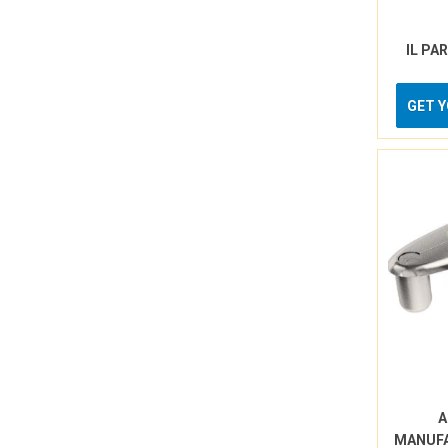
IL PA
GET 
A
MANUF