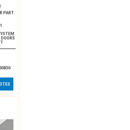
/
R PART
1
SYSTEM
N DOORS
ET
00830
UOTES