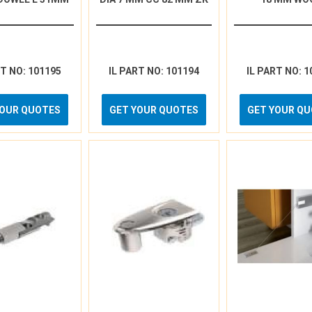
RT NO: 101195
IL PART NO: 101194
IL PART NO: 1
YOUR QUOTES
GET YOUR QUOTES
GET YOUR Q