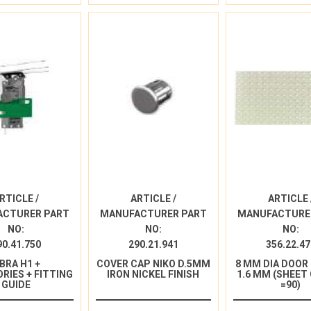
RTICLE /
ARTICLE /
ARTICLE 
ACTURER PART
MANUFACTURER PART
MANUFACTURE
NO:
NO:
NO:
90.41.750
290.21.941
356.22.47
IBRA H1 +
COVER CAP NIKO D.5MM
8 MM DIA DOOR
RIES + FITTING
IRON NICKEL FINISH
1.6 MM (SHEET
GUIDE
=90)