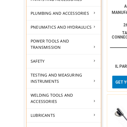
A
MANUF
PLUMBING AND ACCESSORIES
2
PNEUMATICS AND HYDRAULICS
TA
CONNE
POWER TOOLS AND
TRANSMISSION
SAFETY
IL PA
TESTING AND MEASURING
INSTRUMENTS
GET 
WELDING TOOLS AND
ACCESSORIES
LUBRICANTS