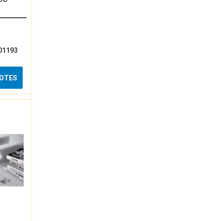
01193
UOTES