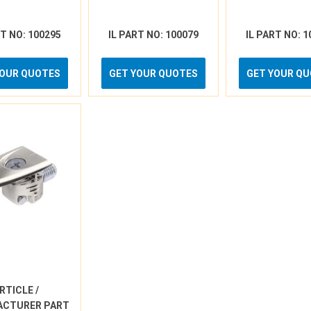
RT NO: 100295
IL PART NO: 100079
IL PART NO: 1
YOUR QUOTES
GET YOUR QUOTES
GET YOUR Q
RTICLE /
ACTURER PART