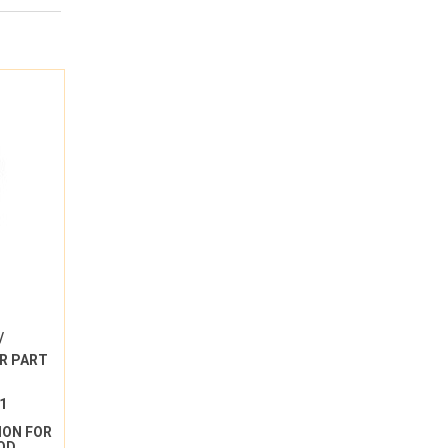
/
R PART
1
ION FOR
OD