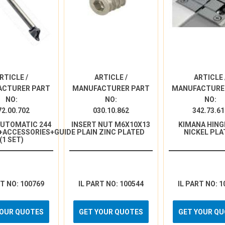
RTICLE /
ARTICLE /
ARTICLE 
ACTURER PART
MANUFACTURER PART
MANUFACTURE
NO:
NO:
NO:
72.00.702
030.10.862
342.73.61
AUTOMATIC 244
INSERT NUT M6X10X13
KIMANA HINGE
+ACCESSORIES+GUIDE
PLAIN ZINC PLATED
NICKEL PLA
(1 SET)
RT NO: 100769
IL PART NO: 100544
IL PART NO: 1
YOUR QUOTES
GET YOUR QUOTES
GET YOUR Q