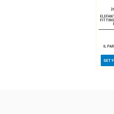
2
ELEFAN
FITTING
IL PA
GET 