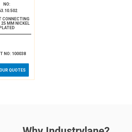
NO:
63.10.502
T CONNECTING
 25 MM NICKEL
PLATED
RT NO: 100038
YOUR QUOTES
Why Industrylane?