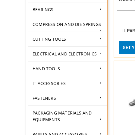
BEARINGS
COMPRESSION AND DIE SPRINGS
IL PA
CUTTING TOOLS
GET 
ELECTRICAL AND ELECTRONICS
HAND TOOLS
IT ACCESSORIES
FASTENERS
PACKAGING MATERIALS AND
EQUIPMENTS
PAINTS AND ACCESSORIES