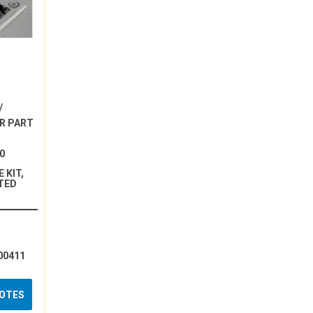
/
R PART
0
 KIT,
TED
00411
UOTES