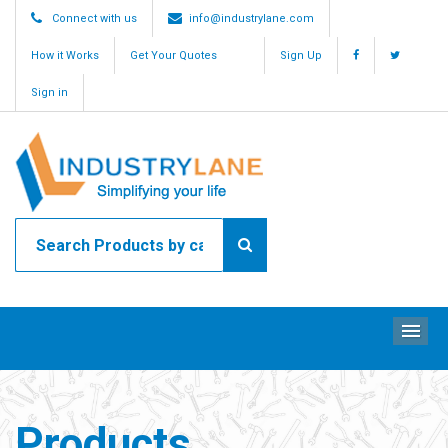
Connect with us
info@industrylane.com
How it Works
Get Your Quotes
Sign Up
Sign in
ME
Products