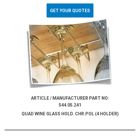
GET YOUR QUOTES
ARTICLE / MANUFACTURER PART NO:
544.05.241
QUAD WINE GLASS HOLD. CHR.POL (4 HOLDER)