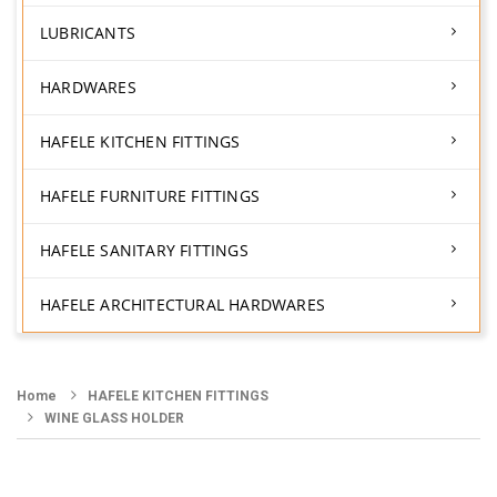
LUBRICANTS
HARDWARES
HAFELE KITCHEN FITTINGS
HAFELE FURNITURE FITTINGS
HAFELE SANITARY FITTINGS
HAFELE ARCHITECTURAL HARDWARES
Home
HAFELE KITCHEN FITTINGS
WINE GLASS HOLDER