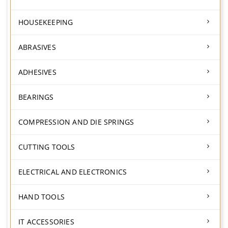
HOUSEKEEPING
ABRASIVES
ADHESIVES
BEARINGS
COMPRESSION AND DIE SPRINGS
CUTTING TOOLS
ELECTRICAL AND ELECTRONICS
HAND TOOLS
IT ACCESSORIES