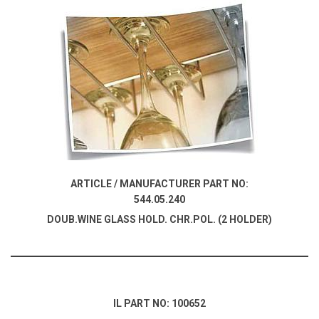
ARTICLE / MANUFACTURER PART NO:
544.05.240
DOUB.WINE GLASS HOLD. CHR.POL. (2 HOLDER)
IL PART NO: 100652