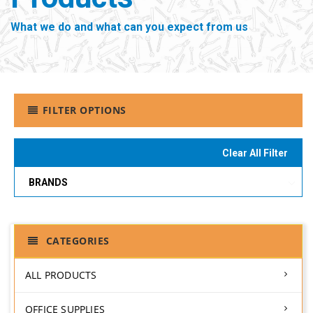
What we do and what can you expect from us
FILTER OPTIONS
Clear All Filter
BRANDS
CATEGORIES
ALL PRODUCTS
OFFICE SUPPLIES