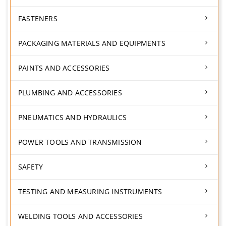
FASTENERS
PACKAGING MATERIALS AND EQUIPMENTS
PAINTS AND ACCESSORIES
PLUMBING AND ACCESSORIES
PNEUMATICS AND HYDRAULICS
POWER TOOLS AND TRANSMISSION
SAFETY
TESTING AND MEASURING INSTRUMENTS
WELDING TOOLS AND ACCESSORIES