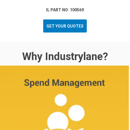
IL PART NO: 100569
GET YOUR QUOTES
Why Industrylane?