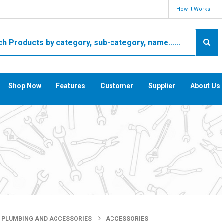
How it Works
Shop Now
Features
Customer
Supplier
About Us
PLUMBING AND ACCESSORIES
ACCESSORIES