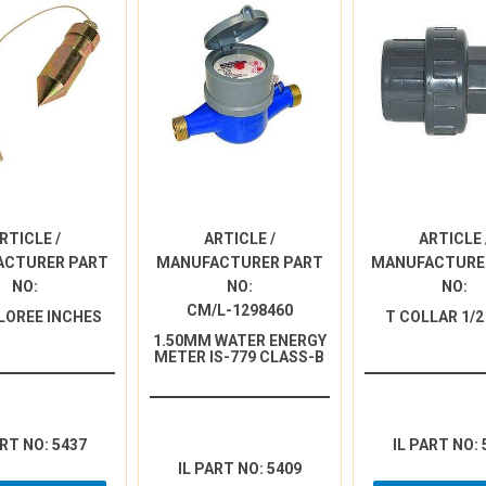
RTICLE /
ARTICLE /
ARTICLE 
ACTURER PART
MANUFACTURER PART
MANUFACTURE
NO:
NO:
NO:
CM/L-1298460
LOREE INCHES
T COLLAR 1/2
1.50MM WATER ENERGY
METER IS-779 CLASS-B
ART NO: 5437
IL PART NO: 
IL PART NO: 5409