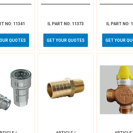
RT NO: 11341
IL PART NO: 11373
IL PART NO: 
YOUR QUOTES
GET YOUR QUOTES
GET YOUR Q