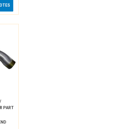
UOTES
/
R PART
BEND