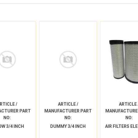
RTICLE /
ARTICLE /
ARTICLE 
ACTURER PART
MANUFACTURER PART
MANUFACTURE
NO:
NO:
NO:
OW 3/4 INCH
DUMMY 3/4 INCH
AIR FILTERS E