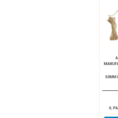
A
MANUF
50MM 
IL P