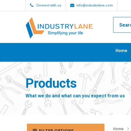
Connect with us
info@industrylane.com
Home
Products
What we do and what can you expect from us
Home
FILTER OPTIONS