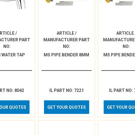
RTICLE /
ARTICLE /
ARTICLE 
ACTURER PART
MANUFACTURER PART
MANUFACTURE
NO:
NO:
NO:
 WATER TAP
MS PIPE BENDER 8MM
MS PIPE BEND
ART NO: 8042
IL PART NO: 7221
IL PART NO: 
YOUR QUOTES
GET YOUR QUOTES
GET YOUR Q