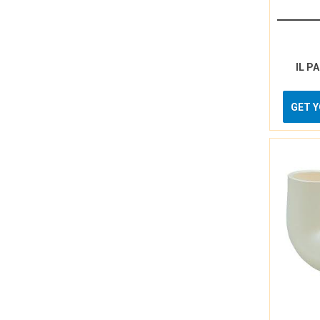
IL P
GET 