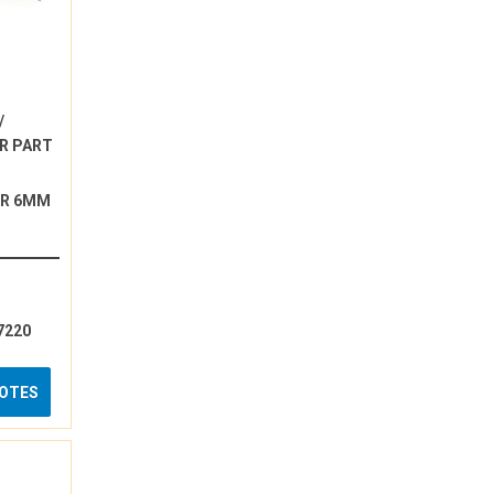
/
R PART
ER 6MM
7220
UOTES