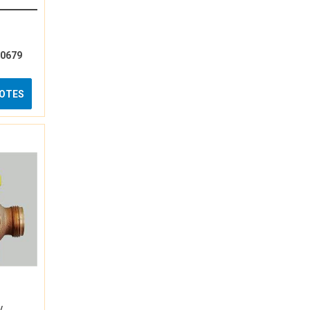
10679
UOTES