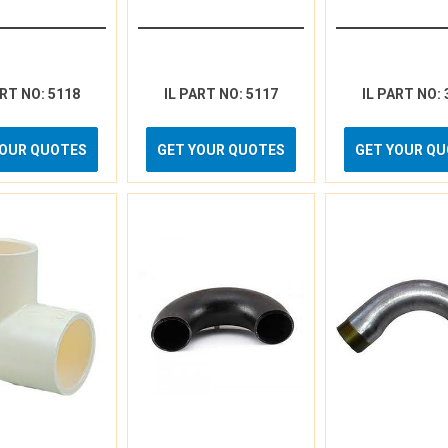
ART NO: 5118
IL PART NO: 5117
IL PART NO: 
YOUR QUOTES
GET YOUR QUOTES
GET YOUR Q