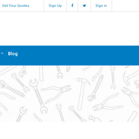
Get Your Quotes
Sign Up
Sign in
Blog