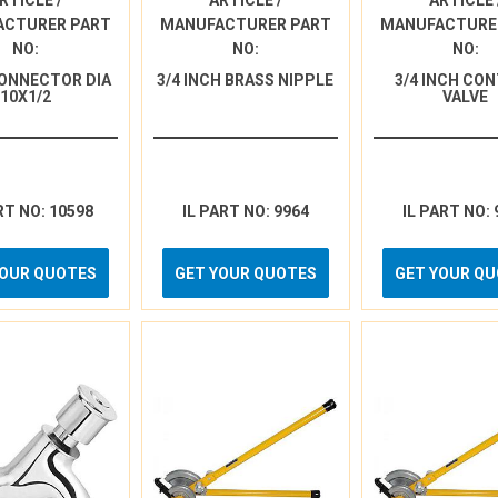
RTICLE /
ARTICLE /
ARTICLE 
ACTURER PART
MANUFACTURER PART
MANUFACTURE
NO:
NO:
NO:
ONNECTOR DIA
3/4 INCH BRASS NIPPLE
3/4 INCH CO
10X1/2
VALVE
RT NO: 10598
IL PART NO: 9964
IL PART NO: 
YOUR QUOTES
GET YOUR QUOTES
GET YOUR Q