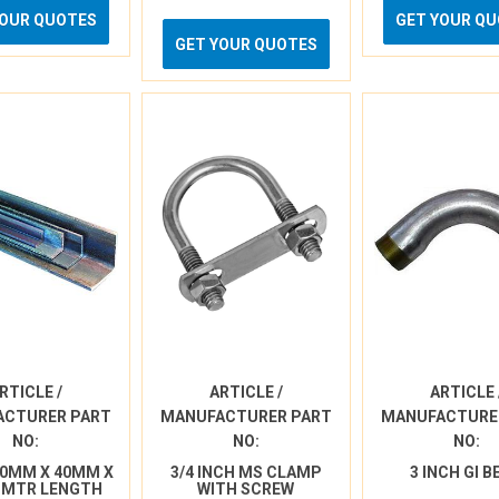
YOUR QUOTES
GET YOUR Q
GET YOUR QUOTES
RTICLE /
ARTICLE /
ARTICLE 
ACTURER PART
MANUFACTURER PART
MANUFACTURE
NO:
NO:
NO:
40MM X 40MM X
3/4 INCH MS CLAMP
3 INCH GI 
 MTR LENGTH
WITH SCREW