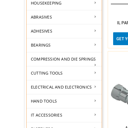
HOUSEKEEPING
ABRASIVES
IL PA
ADHESIVES
GET 
BEARINGS
COMPRESSION AND DIE SPRINGS
CUTTING TOOLS
ELECTRICAL AND ELECTRONICS
HAND TOOLS
IT ACCESSORIES