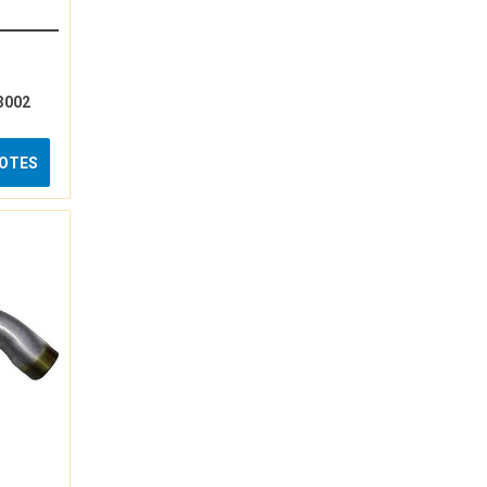
3002
UOTES