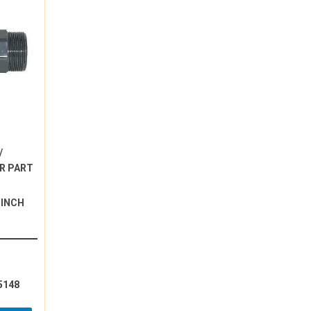
/
R PART
 INCH
5148