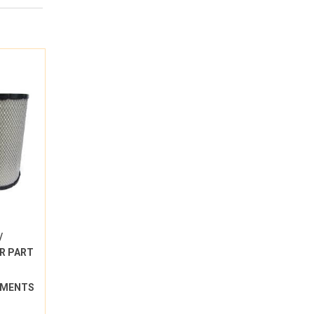
/
R PART
LEMENTS