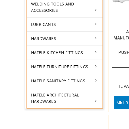
WELDING TOOLS AND
ACCESSORIES
LUBRICANTS
A
HARDWARES
MANUF
HAFELE KITCHEN FITTINGS
PUSH
HAFELE FURNITURE FITTINGS
HAFELE SANITARY FITTINGS
IL P
HAFELE ARCHITECTURAL
HARDWARES
GET 