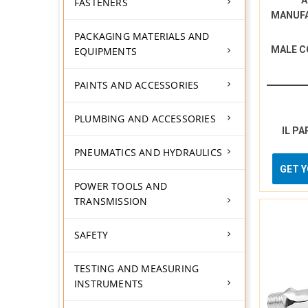
A
FASTENERS
MANUF
PACKAGING MATERIALS AND
MALE C
EQUIPMENTS
PAINTS AND ACCESSORIES
PLUMBING AND ACCESSORIES
IL PA
PNEUMATICS AND HYDRAULICS
GET 
POWER TOOLS AND
TRANSMISSION
SAFETY
TESTING AND MEASURING
INSTRUMENTS