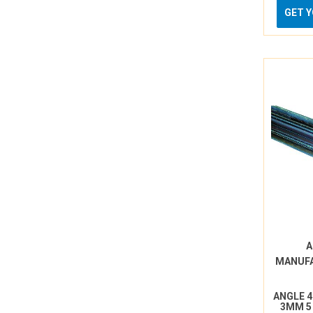
GET 
A
MANUF
ANGLE 
3MM 5