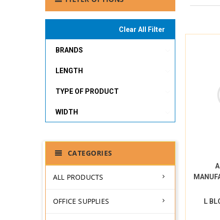
Clear All Filter
BRANDS
LENGTH
TYPE OF PRODUCT
WIDTH
CATEGORIES
A
ALL PRODUCTS
MANUF
OFFICE SUPPLIES
L BL