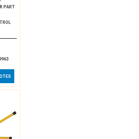
/
R PART
NTROL
9963
UOTES