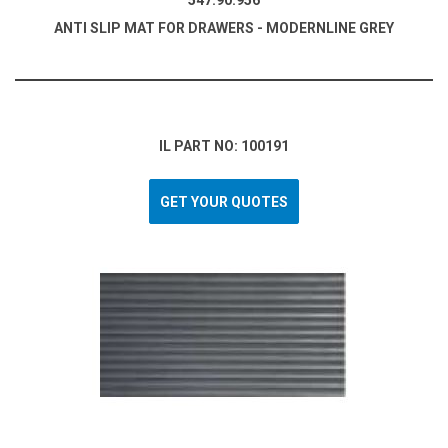
547.90.956
ANTI SLIP MAT FOR DRAWERS - MODERNLINE GREY
IL PART NO: 100191
GET YOUR QUOTES