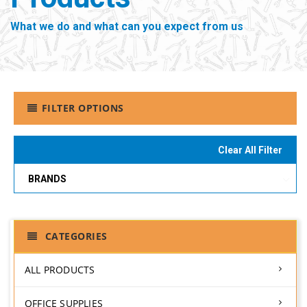
What we do and what can you expect from us
FILTER OPTIONS
Clear All Filter
BRANDS
CATEGORIES
ALL PRODUCTS
OFFICE SUPPLIES