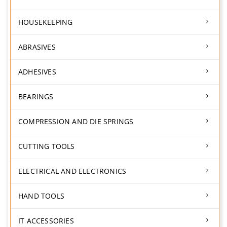
HOUSEKEEPING
ABRASIVES
ADHESIVES
BEARINGS
COMPRESSION AND DIE SPRINGS
CUTTING TOOLS
ELECTRICAL AND ELECTRONICS
HAND TOOLS
IT ACCESSORIES