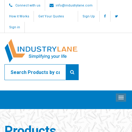
Connect with us
info@industrylane.com
How it Works
Get Your Quotes
Sign Up
Sign in
ME
Products