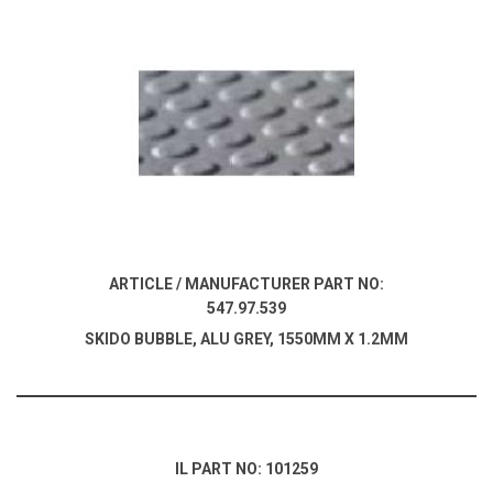
ARTICLE / MANUFACTURER PART NO:
547.97.539
SKIDO BUBBLE, ALU GREY, 1550MM X 1.2MM
IL PART NO: 101259