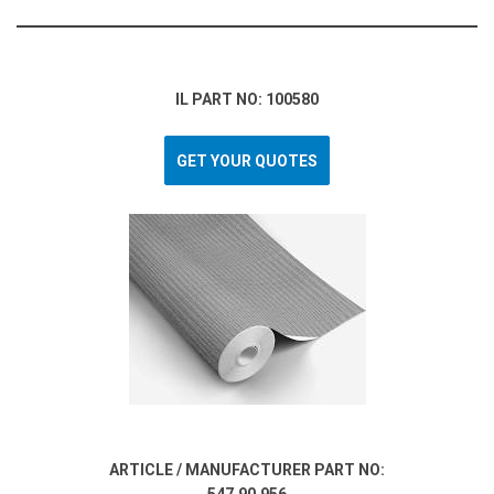
IL PART NO: 100580
GET YOUR QUOTES
ARTICLE / MANUFACTURER PART NO: