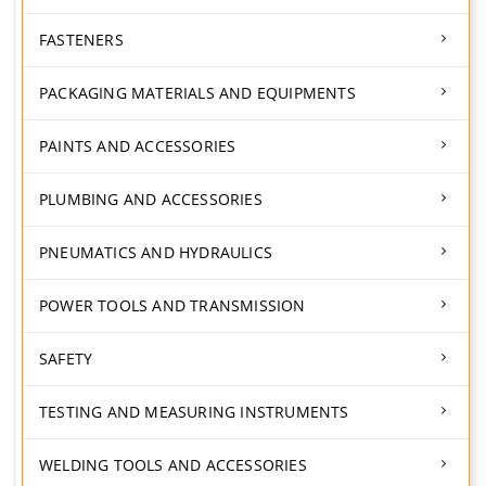
FASTENERS
PACKAGING MATERIALS AND EQUIPMENTS
PAINTS AND ACCESSORIES
PLUMBING AND ACCESSORIES
PNEUMATICS AND HYDRAULICS
POWER TOOLS AND TRANSMISSION
SAFETY
TESTING AND MEASURING INSTRUMENTS
WELDING TOOLS AND ACCESSORIES