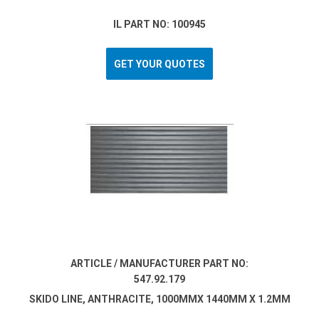
IL PART NO: 100945
GET YOUR QUOTES
ARTICLE / MANUFACTURER PART NO:
547.92.179
SKIDO LINE, ANTHRACITE, 1000MMX 1440MM X 1.2MM