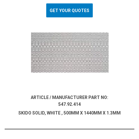
GET YOUR QUOTES
ARTICLE / MANUFACTURER PART NO:
547.92.414
SKIDO SOLID, WHITE , 500MM X 1440MM X 1.3MM