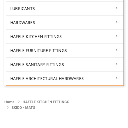
LUBRICANTS
HARDWARES
HAFELE KITCHEN FITTINGS
HAFELE FURNITURE FITTINGS
HAFELE SANITARY FITTINGS
HAFELE ARCHITECTURAL HARDWARES
Home
HAFELE KITCHEN FITTINGS
SKIDO - MATS