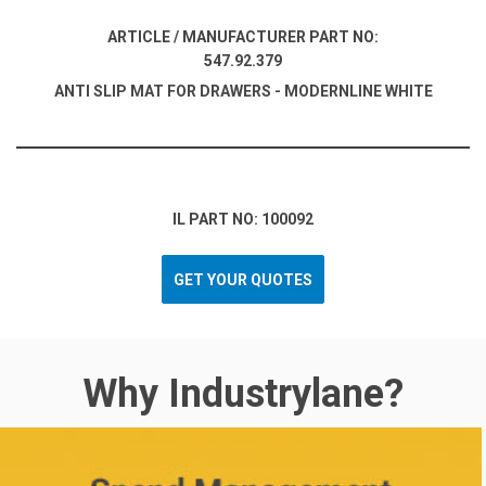
ARTICLE / MANUFACTURER PART NO:
547.92.379
ANTI SLIP MAT FOR DRAWERS - MODERNLINE WHITE
IL PART NO: 100092
GET YOUR QUOTES
Why Industrylane?