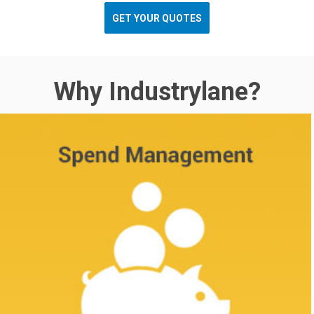
GET YOUR QUOTES
Why Industrylane?