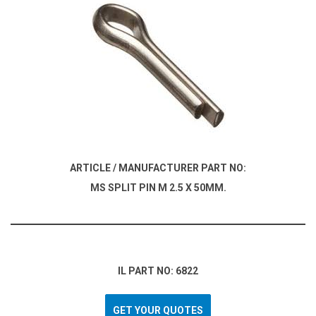
ARTICLE / MANUFACTURER PART NO:
MS SPLIT PIN M 2.5 X 50MM.
IL PART NO: 6822
GET YOUR QUOTES