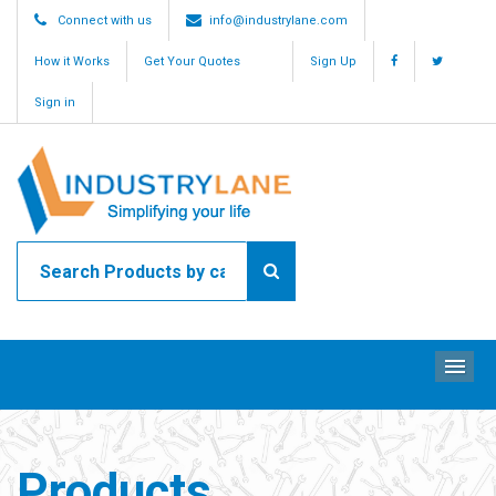
Connect with us
info@industrylane.com
How it Works
Get Your Quotes
Sign Up
Sign in
ME
Products