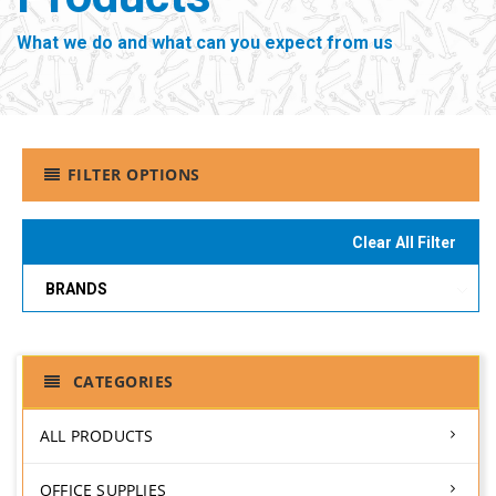
What we do and what can you expect from us
FILTER OPTIONS
Clear All Filter
BRANDS
CATEGORIES
ALL PRODUCTS
OFFICE SUPPLIES