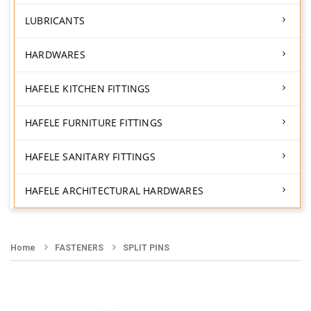
LUBRICANTS
HARDWARES
HAFELE KITCHEN FITTINGS
HAFELE FURNITURE FITTINGS
HAFELE SANITARY FITTINGS
HAFELE ARCHITECTURAL HARDWARES
Home
FASTENERS
SPLIT PINS