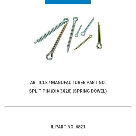
ARTICLE / MANUFACTURER PART NO:
SPLIT PIN (DIA 3X28) (SPRING DOWEL)
IL PART NO: 6821