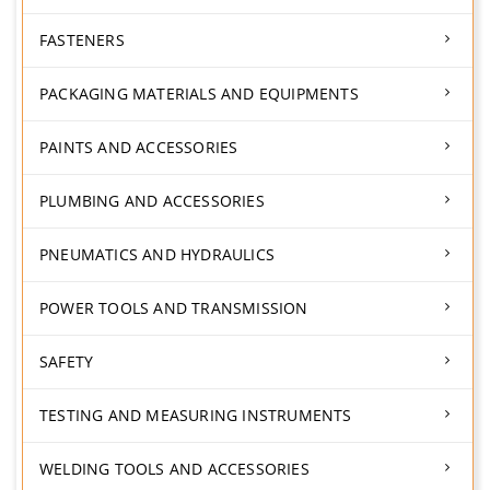
FASTENERS
PACKAGING MATERIALS AND EQUIPMENTS
PAINTS AND ACCESSORIES
PLUMBING AND ACCESSORIES
PNEUMATICS AND HYDRAULICS
POWER TOOLS AND TRANSMISSION
SAFETY
TESTING AND MEASURING INSTRUMENTS
WELDING TOOLS AND ACCESSORIES