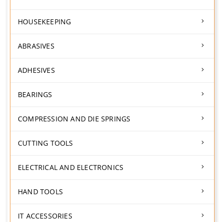
HOUSEKEEPING
ABRASIVES
ADHESIVES
BEARINGS
COMPRESSION AND DIE SPRINGS
CUTTING TOOLS
ELECTRICAL AND ELECTRONICS
HAND TOOLS
IT ACCESSORIES