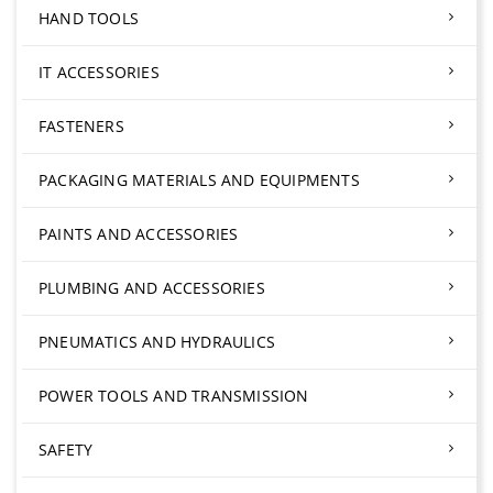
HAND TOOLS
IT ACCESSORIES
FASTENERS
PACKAGING MATERIALS AND EQUIPMENTS
PAINTS AND ACCESSORIES
PLUMBING AND ACCESSORIES
PNEUMATICS AND HYDRAULICS
POWER TOOLS AND TRANSMISSION
SAFETY