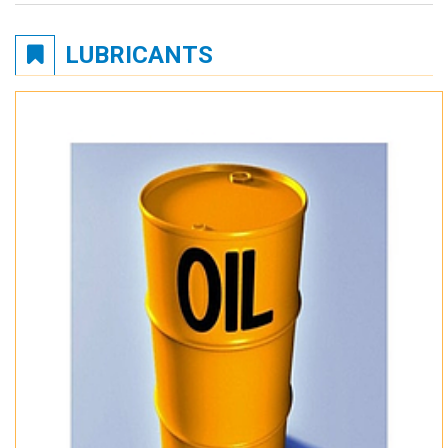
LUBRICANTS