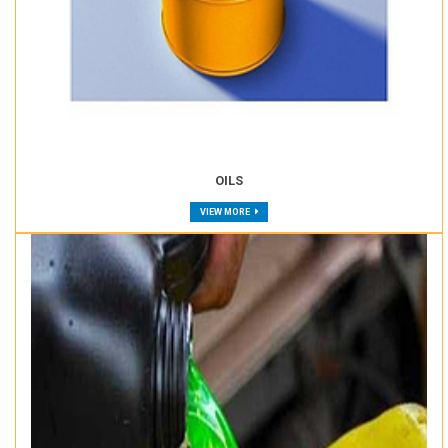
OILS
VIEW MORE