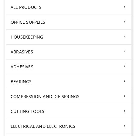
ALL PRODUCTS
OFFICE SUPPLIES
HOUSEKEEPING
ABRASIVES
ADHESIVES
BEARINGS
COMPRESSION AND DIE SPRINGS
CUTTING TOOLS
ELECTRICAL AND ELECTRONICS