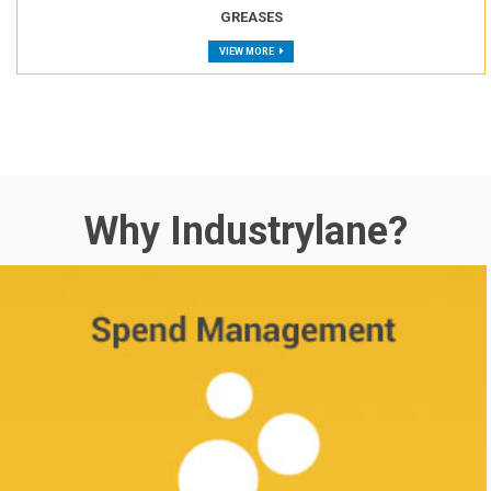
GREASES
VIEW MORE
Why Industrylane?