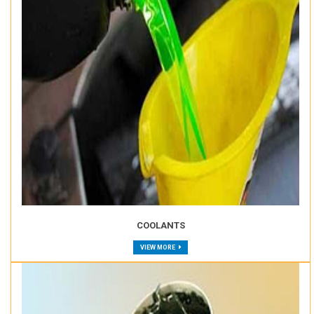
COOLANTS
VIEW MORE