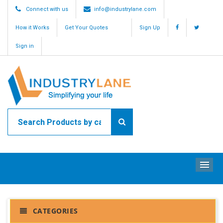
Connect with us
info@industrylane.com
How it Works
Get Your Quotes
Sign Up
Sign in
ME
CATEGORIES