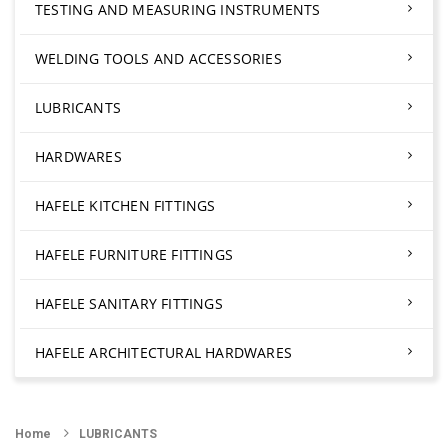
TESTING AND MEASURING INSTRUMENTS
WELDING TOOLS AND ACCESSORIES
LUBRICANTS
HARDWARES
HAFELE KITCHEN FITTINGS
HAFELE FURNITURE FITTINGS
HAFELE SANITARY FITTINGS
HAFELE ARCHITECTURAL HARDWARES
Home
LUBRICANTS