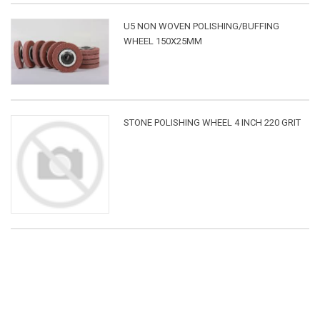
U5 NON WOVEN POLISHING/BUFFING
WHEEL 150X25MM
STONE POLISHING WHEEL 4 INCH 220 GRIT