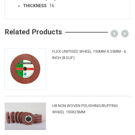
THICKNESS
:
16
Related Products
FLEX UNITISED WHEEL 150MM X 25MM - 6
INCH (8 SUF)
U8 NON WOVEN POLISHING/BUFFING
WHEEL 150X25MM