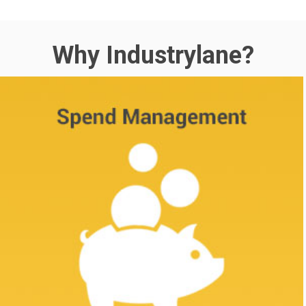
Why Industrylane?