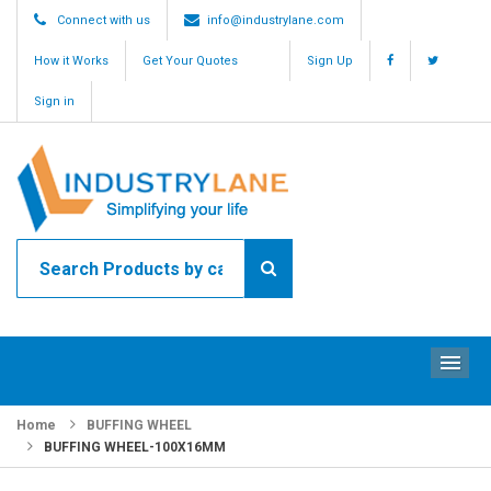
Connect with us
info@industrylane.com
How it Works
Get Your Quotes
Sign Up
Sign in
ME
Home
BUFFING WHEEL
BUFFING WHEEL-100X16MM