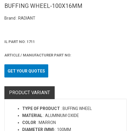
BUFFING WHEEL-100X16MM
Brand : RADIANT
IL PART NO: 1711
ARTICLE / MANUFACTURER PART NO:
GET YOUR QUOTES
PRODUCT VARIANT
TYPE OF PRODUCT
:
BUFFING WHEEL
MATERIAL
:
ALUMINIUM OXIDE
COLOR
:
MARRON
DIAMETER (MM)
:
100MM