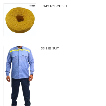
18MM NYLON ROPE
D3 & E3 SUIT