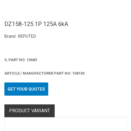
DZ158-125 1P 125A 6kA
Brand : REPUTED
IL PART NO: 15683
ARTICLE / MANUFACTURER PART NO: 158103
GET YOUR QUOTES
PRODUCT VARIANT