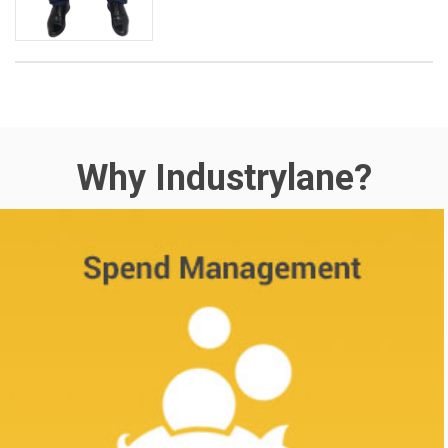
Why Industrylane?