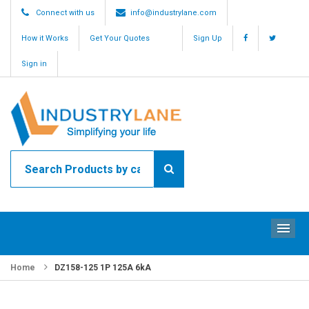
Connect with us
info@industrylane.com
How it Works
Get Your Quotes
Sign Up
Sign in
ME
Home
DZ158-125 1P 125A 6kA