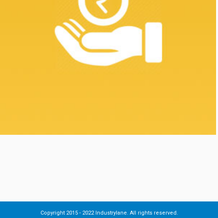
Copyright 2015 - 2022 Industrylane. All rights reserved.