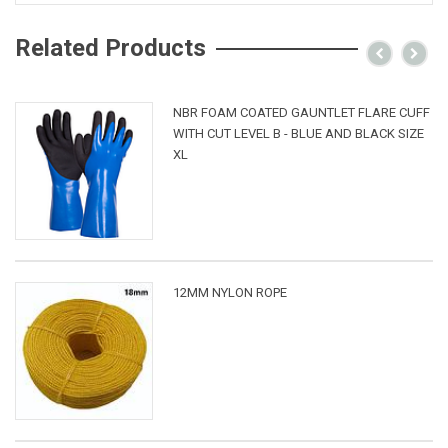
Related Products
NBR FOAM COATED GAUNTLET FLARE CUFF
WITH CUT LEVEL B - BLUE AND BLACK SIZE
XL
12MM NYLON ROPE