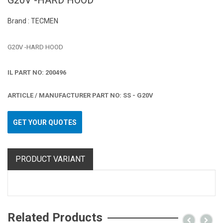
G20V -HARD HOOD
Brand : TECMEN
G20V -HARD HOOD
IL PART NO: 200496
ARTICLE / MANUFACTURER PART NO: SS - G20V
GET YOUR QUOTES
PRODUCT VARIANT
Related Products