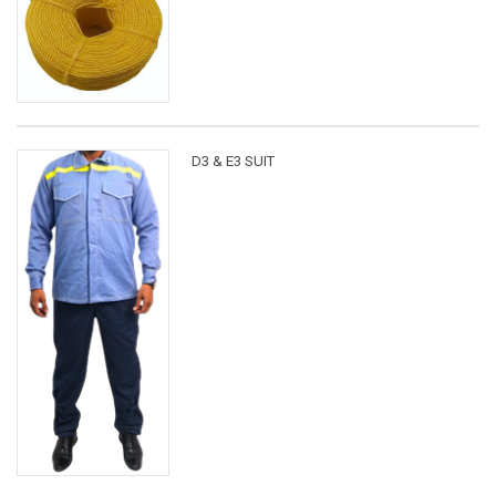
D3 & E3 SUIT