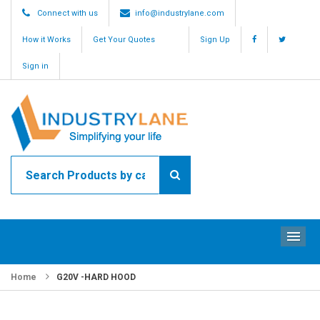
Connect with us
info@industrylane.com
How it Works
Get Your Quotes
Sign Up
Sign in
ME
Home
G20V -HARD HOOD