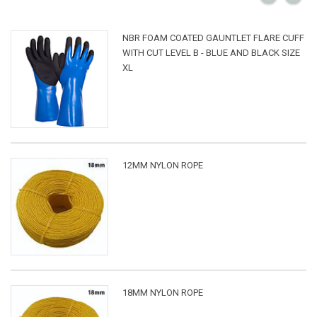
NBR FOAM COATED GAUNTLET FLARE CUFF
WITH CUT LEVEL B - BLUE AND BLACK SIZE
XL
12MM NYLON ROPE
18MM NYLON ROPE