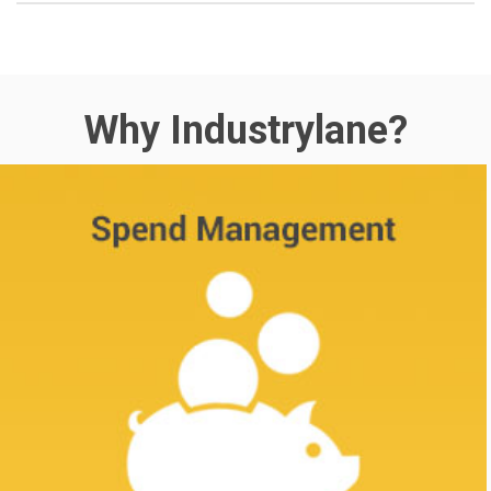
Why Industrylane?