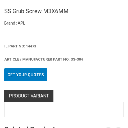
SS Grub Screw M3X6MM
Brand : APL
IL PART NO: 14473
ARTICLE / MANUFACTURER PART NO: SS-304
GET YOUR QUOTES
PRODUCT VARIANT