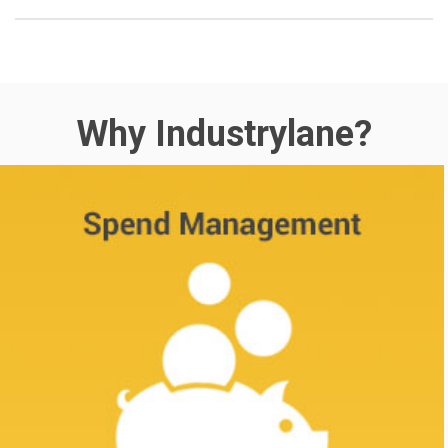
Why Industrylane?