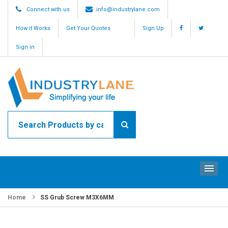
Connect with us
info@industrylane.com
How it Works
Get Your Quotes
Sign Up
Sign in
ME
Home
SS Grub Screw M3X6MM