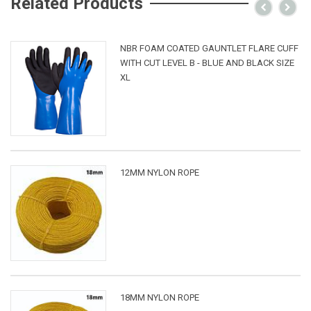
Related Products
NBR FOAM COATED GAUNTLET FLARE CUFF
WITH CUT LEVEL B - BLUE AND BLACK SIZE
XL
12MM NYLON ROPE
18MM NYLON ROPE