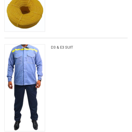
D3 & E3 SUIT