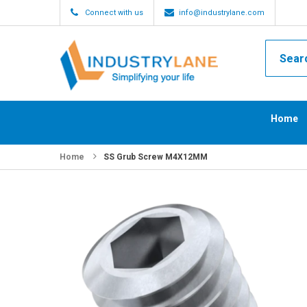
Connect with us
info@industrylane.com
Home
Home
SS Grub Screw M4X12MM