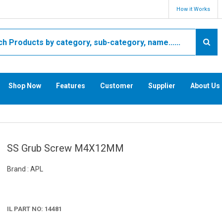
How it Works
Shop Now
Features
Customer
Supplier
About Us
SS Grub Screw M4X12MM
Brand : APL
IL PART NO: 14481