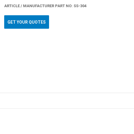
ARTICLE / MANUFACTURER PART NO: SS-304
GET YOUR QUOTES