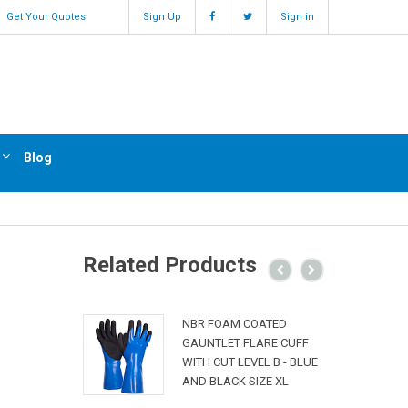
Get Your Quotes
Sign Up
Sign in
Blog
Related Products
NBR FOAM COATED
GAUNTLET FLARE CUFF
WITH CUT LEVEL B - BLUE
AND BLACK SIZE XL