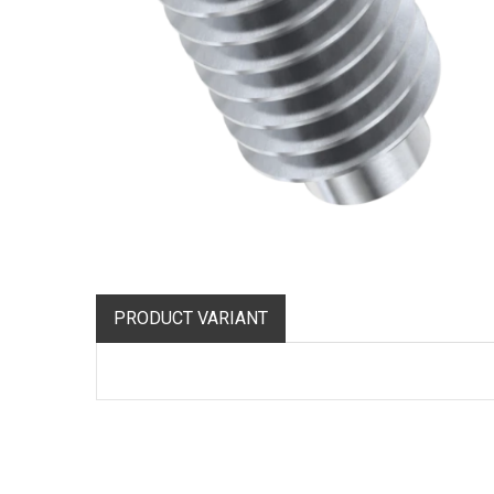
PRODUCT VARIANT