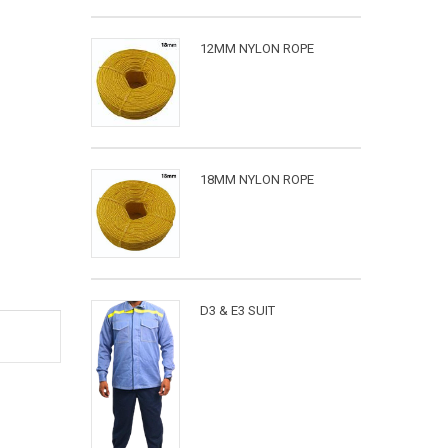
12MM NYLON ROPE
18MM NYLON ROPE
D3 & E3 SUIT