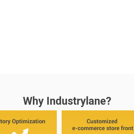
Why Industrylane?