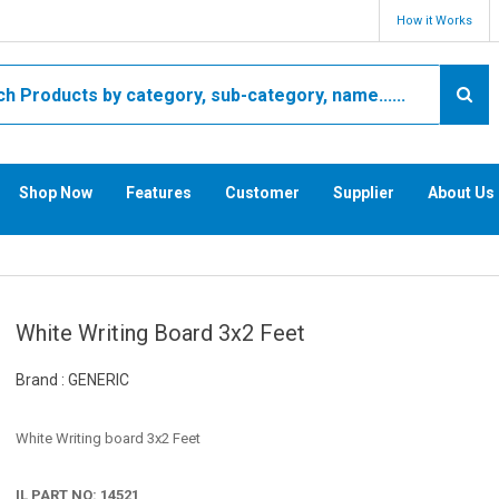
How it Works
Shop Now
Features
Customer
Supplier
About Us
White Writing Board 3x2 Feet
Brand : GENERIC
White Writing board 3x2 Feet
IL PART NO: 14521