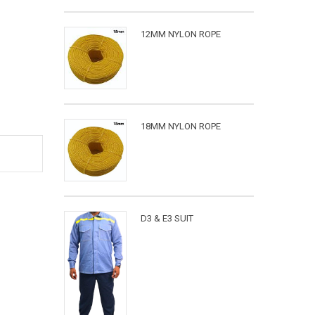
12MM NYLON ROPE
18MM NYLON ROPE
D3 & E3 SUIT