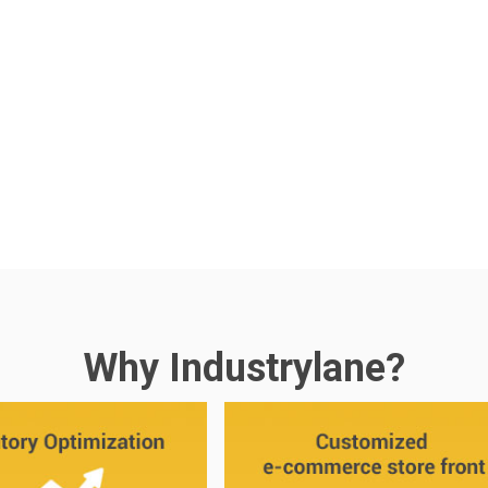
Why Industrylane?