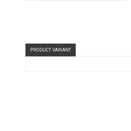
PRODUCT VARIANT