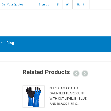
Get Your Quotes
Sign Up
Sign in
Blog
Related Products
NBR FOAM COATED
GAUNTLET FLARE CUFF
WITH CUT LEVEL B - BLUE
AND BLACK SIZE XL