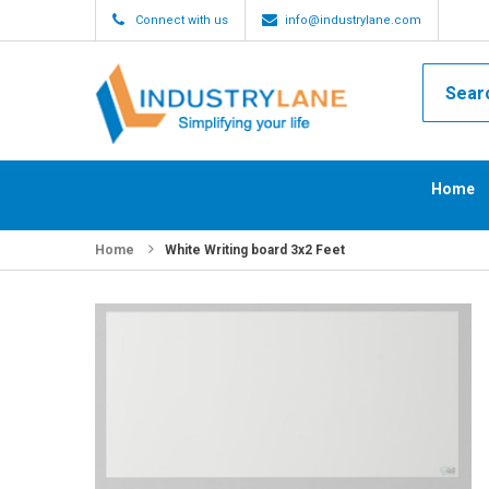
Connect with us
info@industrylane.com
Home
Home
White Writing board 3x2 Feet