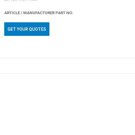
ARTICLE / MANUFACTURER PART NO:
GET YOUR QUOTES