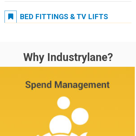
BED FITTINGS & TV LIFTS
Why Industrylane?