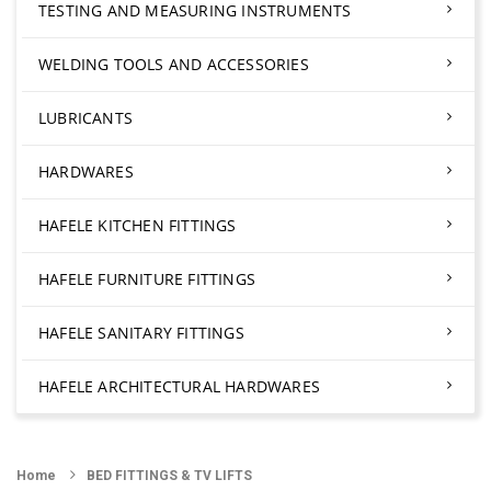
TESTING AND MEASURING INSTRUMENTS
WELDING TOOLS AND ACCESSORIES
LUBRICANTS
HARDWARES
HAFELE KITCHEN FITTINGS
HAFELE FURNITURE FITTINGS
HAFELE SANITARY FITTINGS
HAFELE ARCHITECTURAL HARDWARES
Home
BED FITTINGS & TV LIFTS