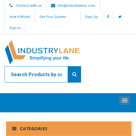
Connect with us
info@industrylane.com
How it Works
Get Your Quotes
Sign Up
Sign in
ME
CATEGORIES