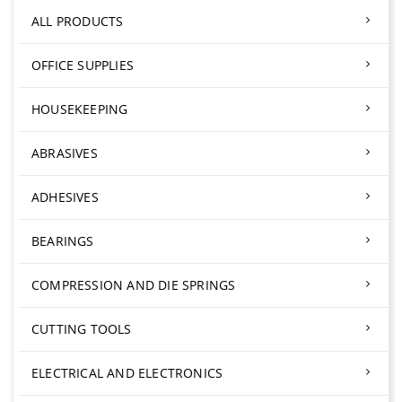
ALL PRODUCTS
OFFICE SUPPLIES
HOUSEKEEPING
ABRASIVES
ADHESIVES
BEARINGS
COMPRESSION AND DIE SPRINGS
CUTTING TOOLS
ELECTRICAL AND ELECTRONICS