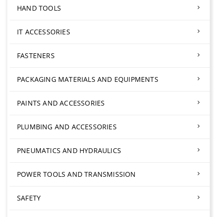
HAND TOOLS
IT ACCESSORIES
FASTENERS
PACKAGING MATERIALS AND EQUIPMENTS
PAINTS AND ACCESSORIES
PLUMBING AND ACCESSORIES
PNEUMATICS AND HYDRAULICS
POWER TOOLS AND TRANSMISSION
SAFETY